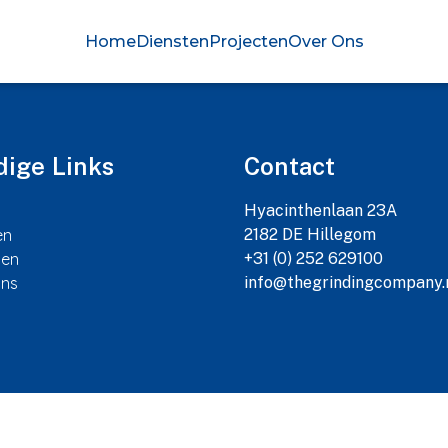
Home
Diensten
Projecten
Over Ons
ige Links
Contact
Hyacinthenlaan 23A

en
2182 DE Hillegom

ten
+31 (0) 252 629100

Ons
info@thegrindingcompany.