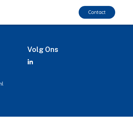
Contact
Volg Ons
nl