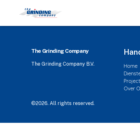
The Grinding Company
Hand
The Grinding Company B.V.
Home
Dienst
Projec
Over 
©2026.
All rights reserved.