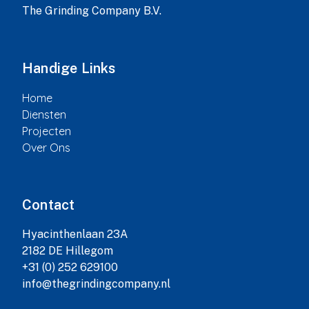
The Grinding Company B.V.
Handige Links
Home
Diensten
Projecten
Over Ons
Contact
Hyacinthenlaan 23A

2182 DE Hillegom

+31 (0) 252 629100

info@thegrindingcompany.nl