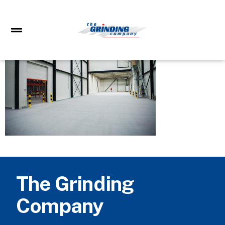
The Grinding
Company