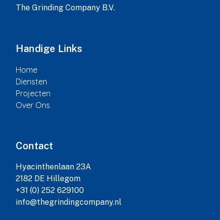
The Grinding Company B.V.
Handige Links
Home
Diensten
Projecten
Over Ons
Contact
Hyacinthenlaan 23A

2182 DE Hillegom

+31 (0) 252 629100

info@thegrindingcompany.nl