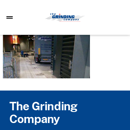
The Grinding
Company